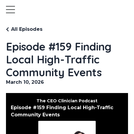
All Episodes
Episode #159 Finding
Local High-Traffic
Community Events
March 10, 2026