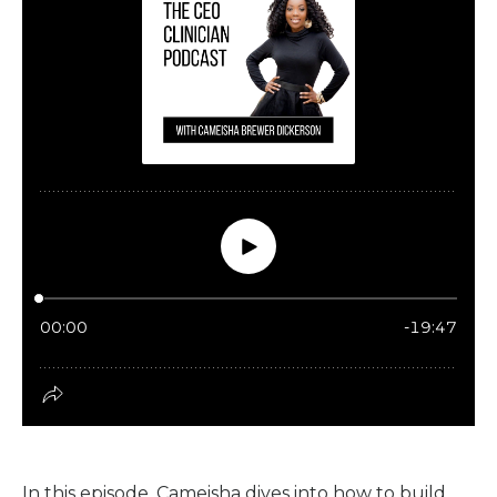
In this episode, Cameisha dives into how to build