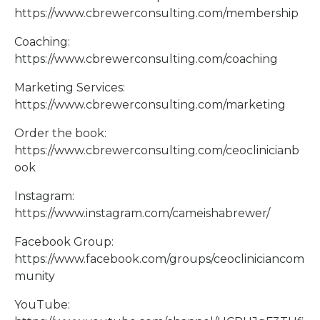
https://www.cbrewerconsulting.com/membership
Coaching:
https://www.cbrewerconsulting.com/coaching
Marketing Services:
https://www.cbrewerconsulting.com/marketing
Order the book:
https://www.cbrewerconsulting.com/ceoclinicianb
ook
Instagram:
https://www.instagram.com/cameishabrewer/
Facebook Group:
https://www.facebook.com/groups/ceocliniciancom
munity
YouTube: