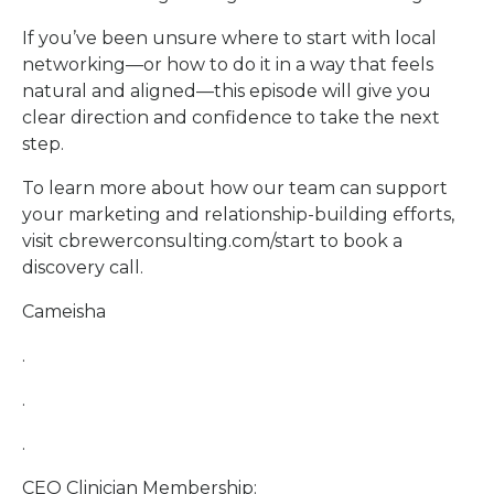
If you’ve been unsure where to start with local
networking—or how to do it in a way that feels
natural and aligned—this episode will give you
clear direction and confidence to take the next
step.
To learn more about how our team can support
your marketing and relationship-building efforts,
visit cbrewerconsulting.com/start to book a
discovery call.
Cameisha
.
.
.
CEO Clinician Membership: