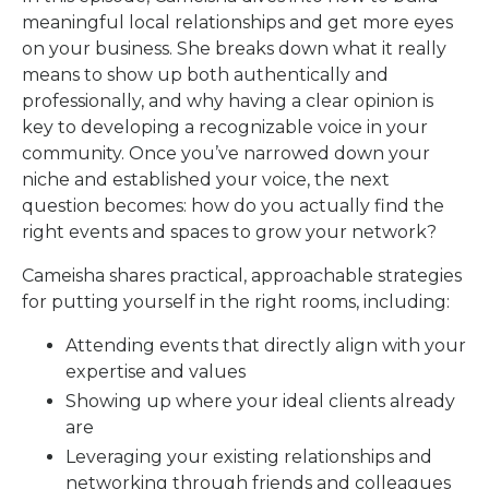
meaningful local relationships and get more eyes
on your business. She breaks down what it really
means to show up both authentically and
professionally, and why having a clear opinion is
key to developing a recognizable voice in your
community. Once you’ve narrowed down your
niche and established your voice, the next
question becomes: how do you actually find the
right events and spaces to grow your network?
Cameisha shares practical, approachable strategies
for putting yourself in the right rooms, including:
Attending events that directly align with your
expertise and values
Showing up where your ideal clients already
are
Leveraging your existing relationships and
networking through friends and colleagues