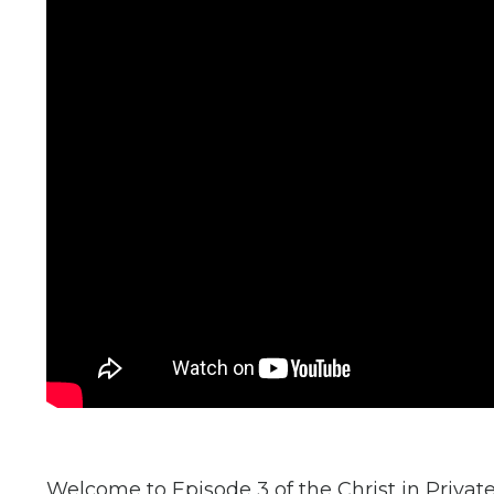
Welcome to Episode 3 of the Christ in Private