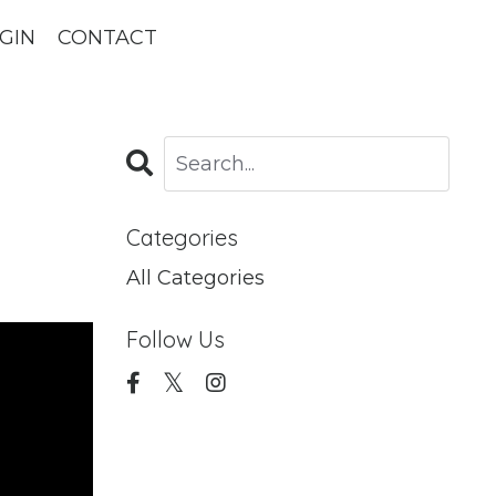
GIN
CONTACT
Categories
All Categories
Follow Us