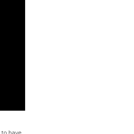
d to have