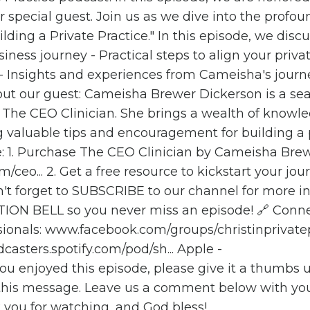
 special guest. Join us as we dive into the profou
ng a Private Practice." In this episode, we discus
iness journey - Practical steps to align your priva
s - Insights and experiences from Cameisha's journ
out our guest: Cameisha Brewer Dickerson is a s
f The CEO Clinician. She brings a wealth of knowl
ng valuable tips and encouragement for building a 
e: 1. Purchase The CEO Clinician by Cameisha Bre
/ceo...
2. Get a free resource to kickstart your jou
t forget to SUBSCRIBE to our channel for more in
ATION BELL so you never miss an episode! 🔗 Conn
sionals: www.facebook.com/groups/christinprivate
dcasters.spotify.com/pod/sh...
Apple -
you enjoyed this episode, please give it a thumbs
 this message. Leave us a comment below with yo
you for watching, and God bless!