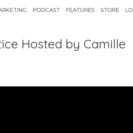
ARKETING
PODCAST
FEATURES
STORE
LO
ctice Hosted by Camille