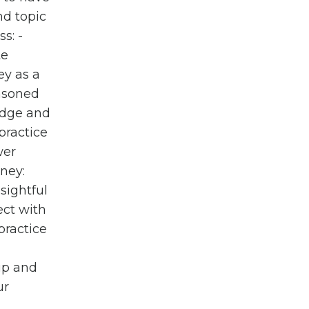
nd topic
s: -
te
ey as a
easoned
edge and
practice
wer
rney:
sightful
ect with
practice
 up and
ur