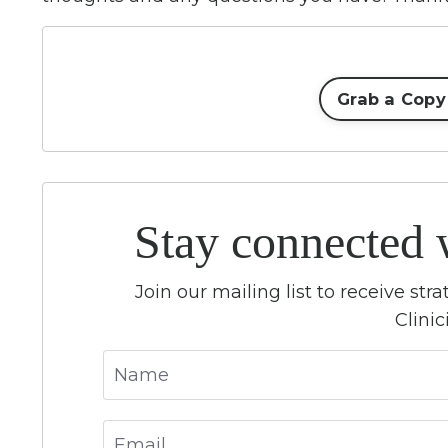
Grab a Copy
Stay connected 
Join our mailing list to receive st
Clini