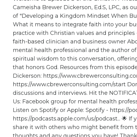
Cameisha Brewer Dickerson, Ed.S, LPC, as our
of "Developing a Kingdom Mindset When Buildi
What it means to integrate faith into your bus
practice with Christian values and principle
faith-based clinician and business owner Ab
mental health professional and the author o
spiritual wisdom to this conversation, offeri
that honors God. Resources from this episod
Dickerson:
https://www.cbrewerconsulting.com
https://www.cbrewerconsulting.com/start
Don'
discussions and interviews. Hit the NOTIFIC
Us: Facebook group for mental health profes
Listen on Spotify or Apple: Spotify -
https://po
https://podcasts.apple.com/us/podcast...
🌟 If 
share it with others who might benefit from
thoughts and any questions you have! Thank 