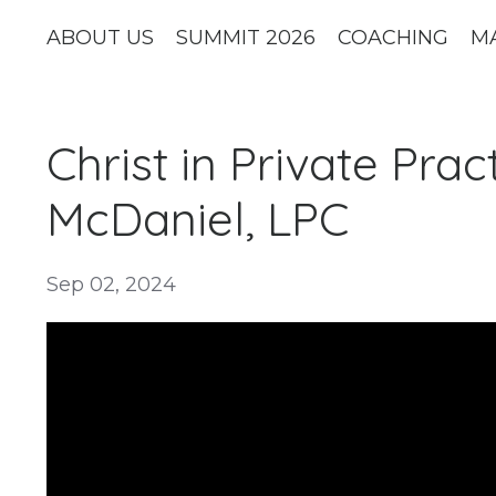
ABOUT US
SUMMIT 2026
COACHING
M
Christ in Private Pra
McDaniel, LPC
Sep 02, 2024