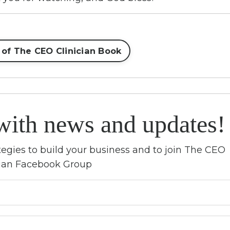
 of The CEO Clinician Book
with news and updates!
rategies to build your business and to join The CEO
cian Facebook Group