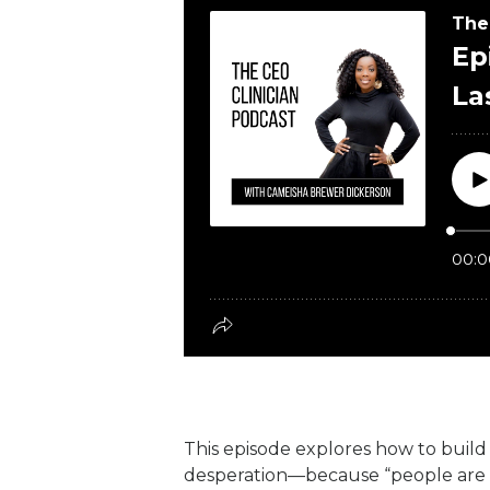
This episode explores how to build l
desperation—because “people are no