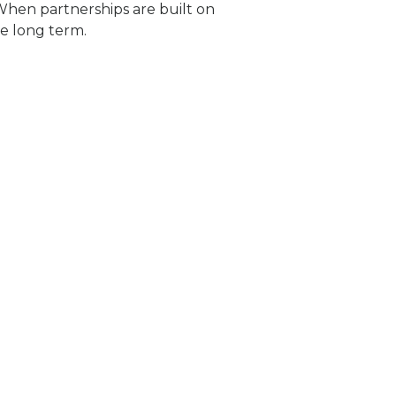
 When partnerships are built on
e long term.