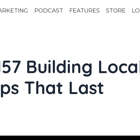
ARKETING
PODCAST
FEATURES
STORE
LO
57 Building Loca
ps That Last