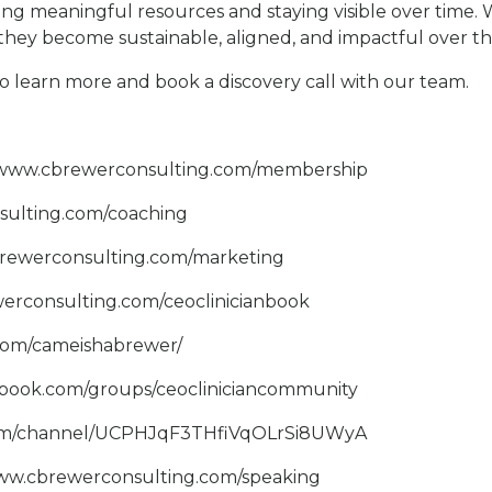
ering meaningful resources and staying visible over time.
they become sustainable, aligned, and impactful over th
o learn more and book a discovery call with our team.
//www.cbrewerconsulting.com/membership
sulting.com/coaching
brewerconsulting.com/marketing
erconsulting.com/ceoclinicianbook
.com/cameishabrewer/
ebook.com/groups/ceocliniciancommunity
com/channel/UCPHJqF3THfiVqOLrSi8UWyA
www.cbrewerconsulting.com/speaking