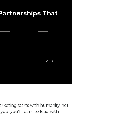
marketing starts with humanity, not
ou, you’ll learn to lead with