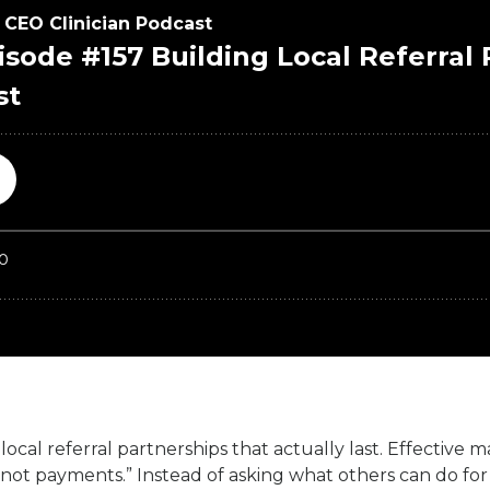
ocal referral partnerships that actually last. Effective 
t payments.” Instead of asking what others can do for y