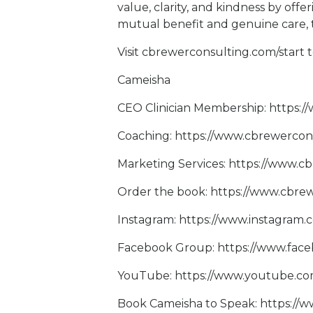
value, clarity, and kindness by off
mutual benefit and genuine care, 
Visit
cbrewerconsulting.com/start
t
Cameisha
CEO Clinician Membership:
https:
Coaching:
https://www.cbrewercon
Marketing Services:
https://www.c
Order the book:
https://www.cbrew
Instagram:
https://www.instagram
Facebook Group:
https://www.fac
YouTube:
https://www.youtube.
Book Cameisha to Speak:
https://