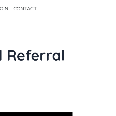
GIN
CONTACT
l Referral