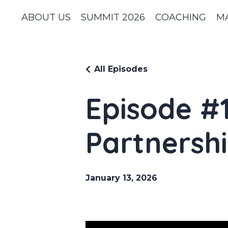
ABOUT US
SUMMIT 2026
COACHING
M
All Episodes
Episode #1
Partnershi
January 13, 2026